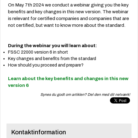
On May 7th 2024 we conduct a webinar giving you the key
benefits and key changes in this new version. The webinar
is relevant for certified companies and companies that are
not certified, but want to know more about the standard.
During the webinar you will learn about:
FSSC 22000 version 6 in short
Key changes and benefits from the standard
How should you proceed and prepare?
Learn about the key benefits and changes in this new
version 6
Synes du godt om artiklen? Del den med dit netværk!
Kontaktinformation