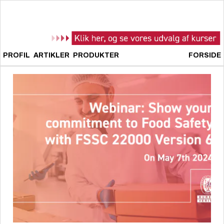
PROFIL
ARTIKLER
PRODUKTER
FORSIDE