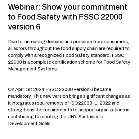
Webinar: Show your commitment
to Food Safety with FSSC 22000
version 6
Due to increasing demand and pressure from consumers,
all actors throughout the food supply chain are required to
comply with a recognized Food Safety standard. FSSC
22000 is a complete certification scheme for Food Safety
Management Systems.
On April 1st 2024 FSSC 22000 version 6 became
mandatory. This new version brings significant changes as
it integrates requirements of ISO22003-1: 2022 and
strengthens the requirements to support organizations in
contributing to meeting the UN's Sustainable
Development Goals.